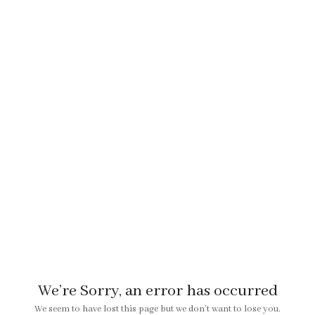
We’re Sorry, an error has occurred
We seem to have lost this page but we don’t want to lose you.