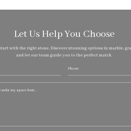
Let Us Help You Choose
tart with the right stone. Discover stunning options in marble, gra
and let our team guide you to the perfect match.
Phone