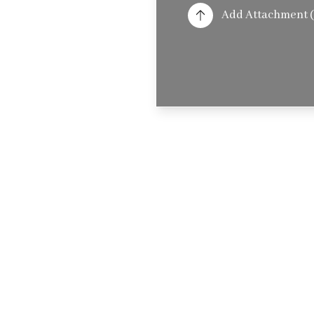
Add Attachment (