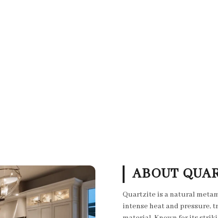
ABOUT QUAR
Quartzite is a natural meta
intense heat and pressure, t