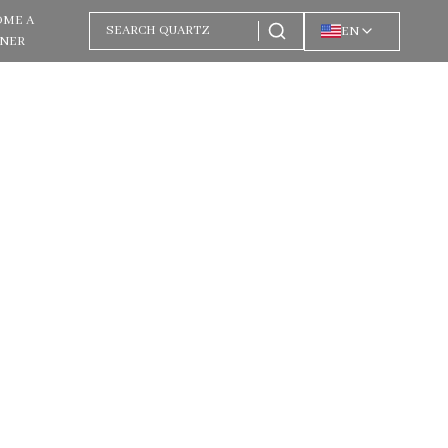
OME A
EN
TNER