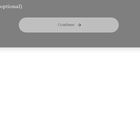
optional)
Continue