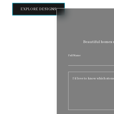
EXPLORE DESIGNS
Beautiful homes s
Full Name