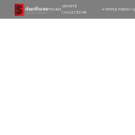
QUARTZ
HOME
SUPER JUMBO 
COLLECTION