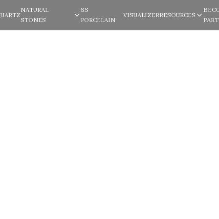
NATURAL
SS
BEC
QUARTZ
VISUALIZER
RESOURCES
STONES
PORCELAIN
PAR