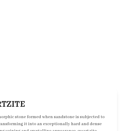
TZITE
morphic stone formed when sandstone is subjected to
ransforming it into an exceptionally hard and dense