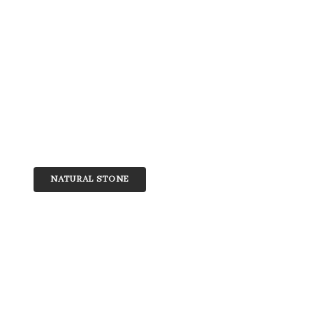
NATURAL STONE
Quartzite
Discover the natural beauty and superior durab
collection