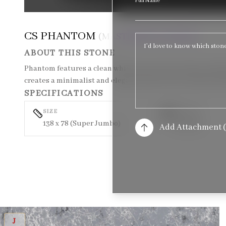
Full Name
CS PHANTOM
(MASTERPIECE SERIES)
ABOUT THIS STONE
Phantom features a clean white base with extremely subtle
creates a minimalist and elegant surface that works beaut
SPECIFICATIONS
SIZE
TEXTURE
138 x 78 (Super Jumbo)
Polished
Add Attachment (
CS BARRACUDA
J