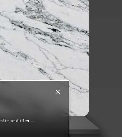
nite, and tiles —