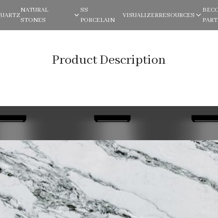
NATURAL
SS
BEC
QUARTZ
VISUALIZER
RESOURCES
STONES
PORCELAIN
PAR
Product Description