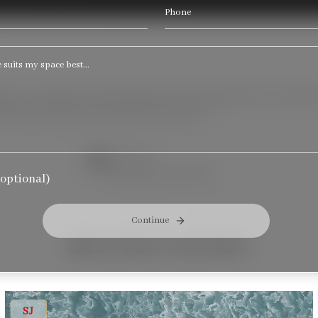
Phone
 grey veining that softly blends into the background. The unders
ifully in modern and understated interiors.
THICKNESS
Available in size: 3CM
optional)
Continue
RELATED STONES
CS OCEAN FLOWER
SJ