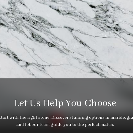
Let Us Help You Choose
tart with the right stone. Discover stunning options in marble, gra
and let our team guide you to the perfect match.