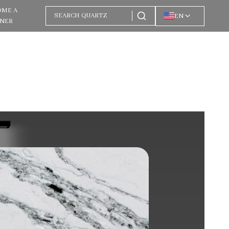
OME A
EN
TNER