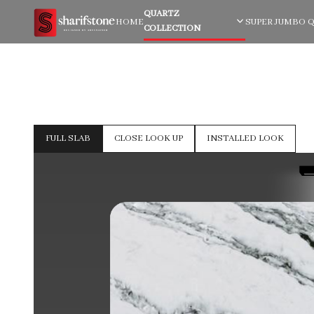
QUARTZ
HOME
SUPER JUMBO 
COLLECTION
FULL SLAB
CLOSE LOOK UP
INSTALLED LOOK