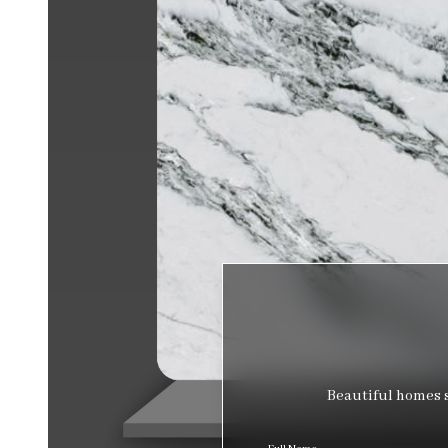
Beautiful homes s