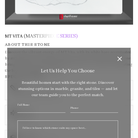
(MASTERPIECE SERIES)
MT VITA
ABOUT THIS STONE
Discover the vibrant energy of MT Vita, with its white base accentuated
by striking grey veins. Named after the concept of life itself, this stone
brings a dynamic and invigorating presence to your space, celebrating
Let Us Help You Choose
the beauty and vitality of nature.
SPECIFICATIONS
Beautiful homes start with the right stone. Discover
SIZE
stunning options in marble, granite, and tiles — and let
138 x 79 (Super Jumbo)
our team guide you to the perfect match.
Full Name
Sel
Phone
TEXTURE
quote
Polished
THICKNESS