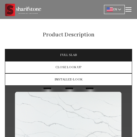
EN
Product Description
FULL SLAB
CLOSE LOOK UP
INSTALLED LOOK