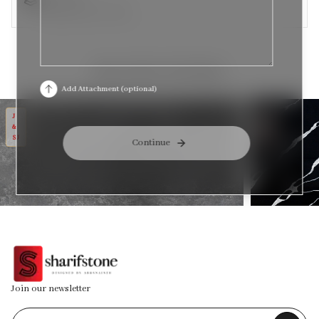
Available in size: 3CM
RELATED STONES
Add Attachment (optional)
MT CEMENTO
MT PYTHON
J
J
&
&
SJ
SJ
Continue
Join our newsletter