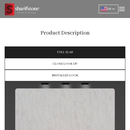
EN
Product Description
FULL SLAB
CLOSE LOOK UP
INSTALLED LOOK