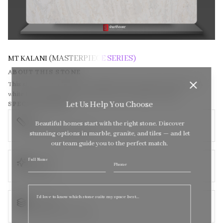
(MASTERPIECE SERIES)
MT KALANI
ABOUT THIS STONE
This slab features light, airy aesthetic with a primarily white to off-
white base, subtly textured with soft grey and beige veining.
Let Us Help You Choose
SPECIFICATIONS
SIZE
Beautiful homes start with the right stone. Discover
138 x 79 (Super Jumbo)
stunning options in marble, granite, and tiles — and let
our team guide you to the perfect match.
TEXTURE
Full Name
Sel
Phone
Polished
quote
THICKNESS
Available in size: 3CM