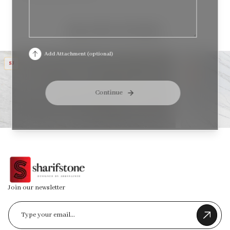
RELATED STONES
TAJ HARMONY
MT DIVA
Add Attachment (optional)
SJ
J
&
SJ
Continue
Join our newsletter