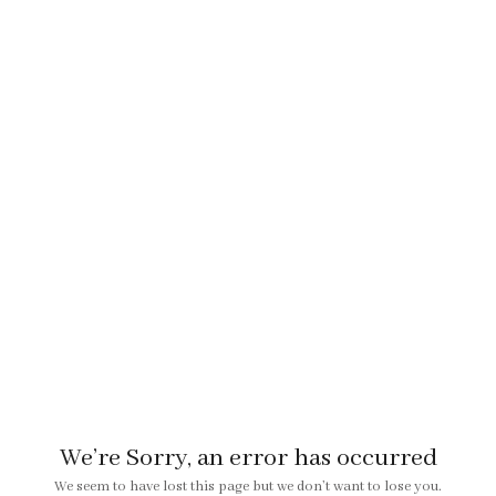
We’re Sorry, an error has occurred
We seem to have lost this page but we don’t want to lose you.