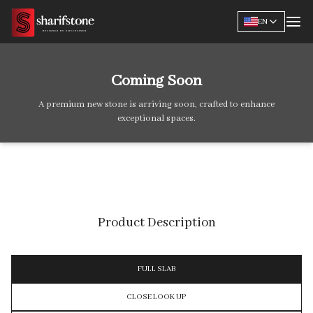
EN
Coming Soon
A premium new stone is arriving soon, crafted to enhance
exceptional spaces.
Product Description
FULL SLAB
CLOSE LOOK UP