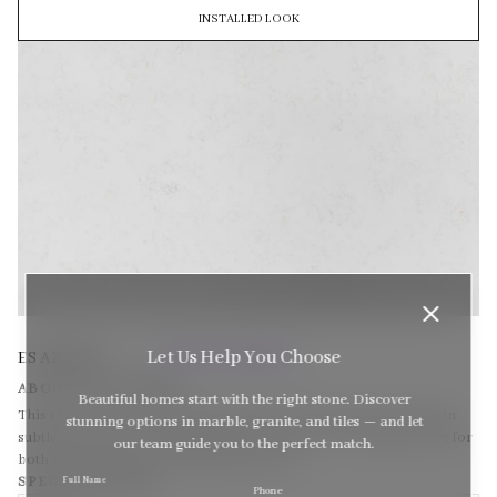
INSTALLED LOOK
(MASTERPIECE SERIES)
Let Us Help You Choose
ES AZEVIA
ABOUT THIS STONE
Beautiful homes start with the right stone. Discover
This slab features a light neutral base with soft, feathered veining in
stunning options in marble, granite, and tiles — and let
subtle grey tones. Its understated beauty makes it a versatile choice for
our team guide you to the perfect match.
both contemporary and traditional spaces.
SPECIFICATIONS
Full Name
Sel
Phone