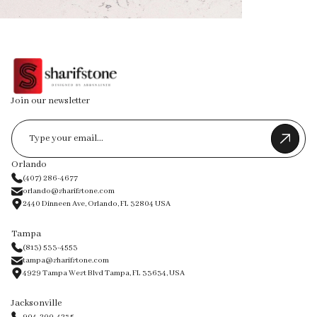
Join our newsletter
Orlando
(407) 286-4677
orlando@sharifstone.com
2440 Dinneen Ave, Orlando, FL 32804 USA
Tampa
(813) 533-4553
tampa@sharifstone.com
4929 Tampa West Blvd Tampa, FL 33634, USA
Jacksonville