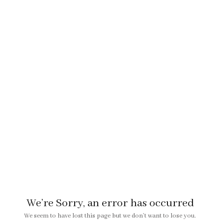
We’re Sorry, an error has occurred
We seem to have lost this page but we don’t want to lose you.